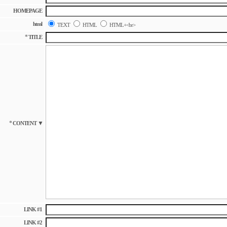
HOMEPAGE
html
TEXT
HTML
HTML+<br>
*
TITLE
*
▼
CONTENT
LINK #1
LINK #2