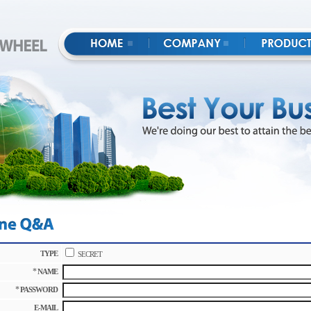
TYPE
SECRET
*
NAME
*
PASSWORD
E-MAIL