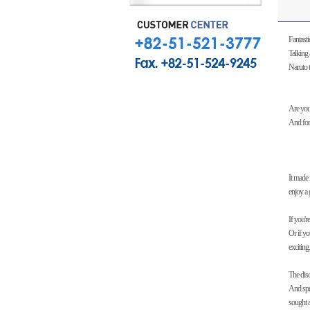
Fantasti
Talking 
Naruto t
Are you
And for 
It made
enjoy a 
If you'r
Or if yo
exciting.
The dis
And spe
sought a