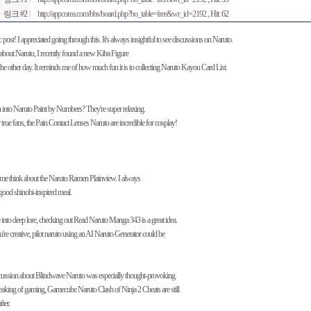
링크 #2
http://appcorea.com/bbs/board.php?bo_table=free&wr_id=2192
, Hit: 62
c post! I appreciated going through this. It's always insightful to see discussions on Naruto.
about Naruto, I recently found a new Kiba Figure
he other day. It reminds me of how much fun it is to collecting Naruto Kayou Card List.
 into Naruto Paint by Numbers? They're super relaxing.
true fans, the Pain Contact Lenses Naruto are incredible for cosplay!
 me think about the Naruto Ramen Plainview. I always
good shinobi-inspired meal.
e into deep lore, checking out Read Naruto Manga 343 is a great idea.
u're creative, pilot naruto using an AI Naruto Generator could be
cussion about Blindwave Naruto was especially thought-provoking.
aking of gaming, Gamecube Naruto Clash of Ninja 2 Cheats are still
fter.