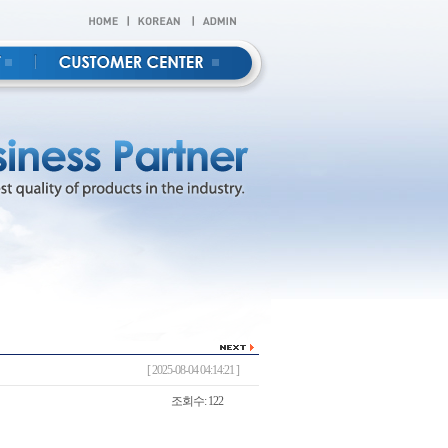
[ 2025-08-04 04:14:21 ]
조회수: 122