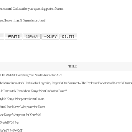
ur content! Can't wait for your upcoming post on Naruto.
ou'll cover Tmnt X Naruto Issue 3 next!
TITLE
OD Wall Art: Everything You Need to Know for 2025
he Music Innovator’s Unthinkable Legendary Rapper’s Oral Statement – The Explosive Backstory of Kanye’s Diamon
s It Time to talk Extra About Kanye West Graduation Poster?
tylish Kanye West poster for Art Lovers
ust-Have Kanye West poster for Decor
est Kanye West poster for Your Wall
AxirhIFGnUqz
MaOzQUcbEyKpT