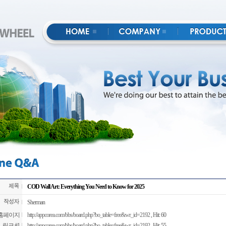
COD Wall Art: Everything You Need to Know for 2025
Sherman
홈페이지
http://appcorea.com/bbs/board.php?bo_table=free&wr_id=2192
, Hit: 60
링크 #1
http://appcorea.com/bbs/board.php?bo_table=free&wr_id=2192
, Hit: 55