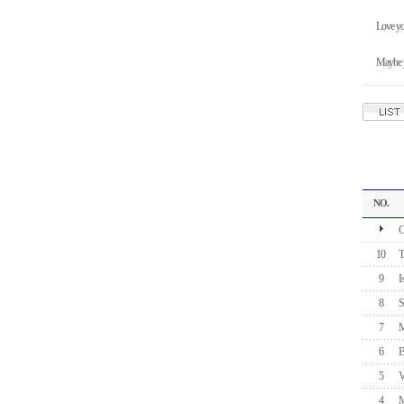
Love yo
Maybe y
NO.
C
10
T
9
I
8
S
7
M
6
B
5
V
4