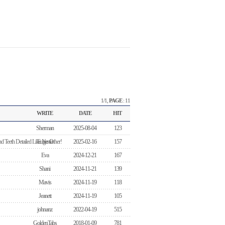
1/1,
PAGE
: 11
WRITE
DATE
HIT
Sherman
2025-08-04
123
d Teeth Detailed Like No Other!
Eugenia
2025-02-16
157
Eva
2024-12-21
167
Shani
2024-11-21
139
Mavis
2024-11-19
118
Jeanett
2024-11-19
105
johnanz
2022-04-19
515
GoldenTabs
2018-01-09
781