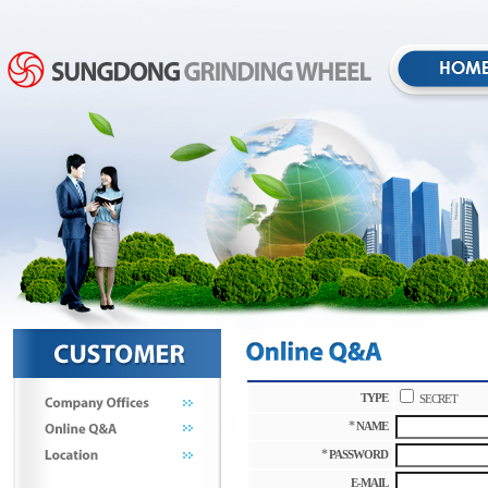
TYPE
SECRET
*
NAME
*
PASSWORD
E-MAIL