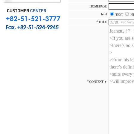
HOMEPAGE
html
TEXT
H
*
TITLE
*
▼
CONTENT