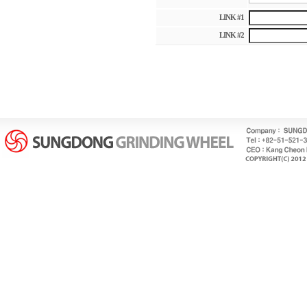
LINK #1
LINK #2